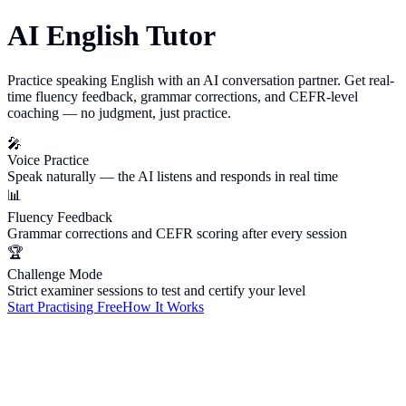
AI English Tutor
Practice speaking English with an AI conversation partner. Get real-
time fluency feedback, grammar corrections, and CEFR-level
coaching — no judgment, just practice.
🎤
Voice Practice
Speak naturally — the AI listens and responds in real time
📊
Fluency Feedback
Grammar corrections and CEFR scoring after every session
🏆
Challenge Mode
Strict examiner sessions to test and certify your level
Start Practising Free
How It Works