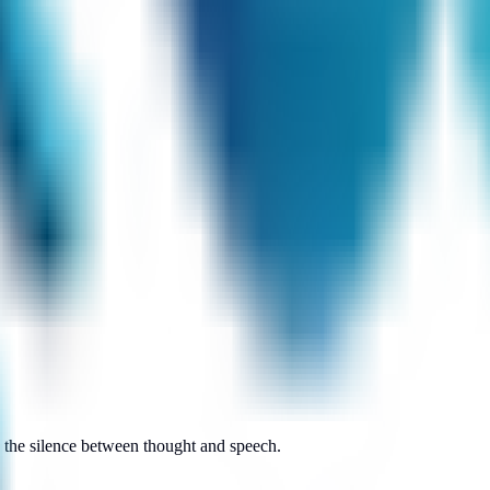
n the silence between thought and speech.