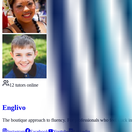
12 tutors online
E
n
g
l
i
v
o
The boutique approach to fluency. For professionals who feel stuck i
Instagram
Facebook
Youtube
Linkedin