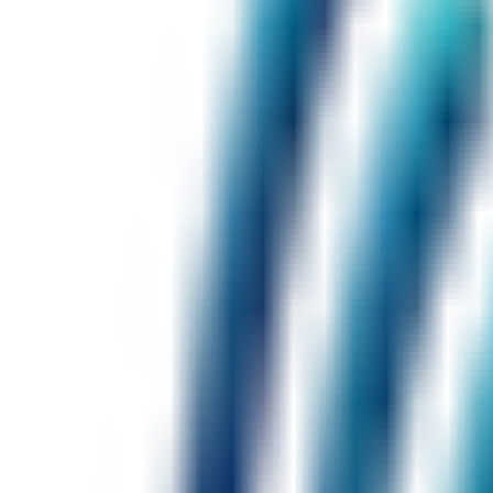
$19
/ month
AI Tutor (limited sessions)
Fluency feedback
Speaking history
Daily conversation scenarios
$39
/ month
Unlimited AI Tutor