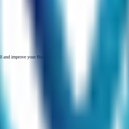
call and improve your fluency today.