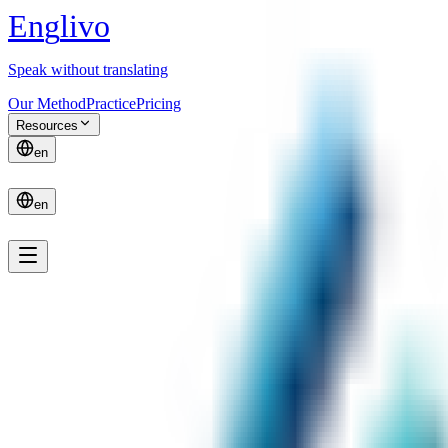
E
n
g
l
i
v
o
Speak without translating
Our Method
Practice
Pricing
Resources
en
en