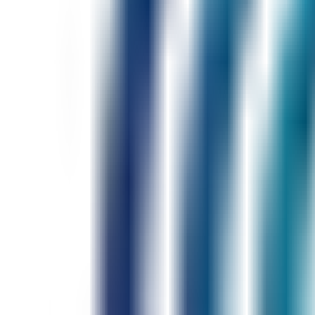
Full Fluency Engine
Situations: work, travel, interviews
Weekly speaking challenges
Progress tracking
$79
/ month
Priority AI tutor
Personalized speaking roadmap
Pronunciation & hesitation drills
Industry-specific scenarios
Advanced fluency reports