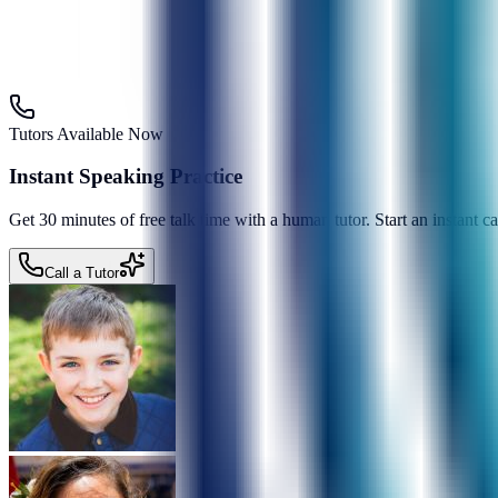
Tutors Available Now
Instant Speaking Practice
Get 30 minutes of free talk time with a human tutor. Start an instant 
Call a Tutor